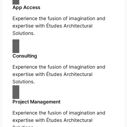
App Access
Experience the fusion of imagination and
expertise with Études Architectural
Solutions.
Consulting
Experience the fusion of imagination and
expertise with Études Architectural
Solutions.
Project Management
Experience the fusion of imagination and
expertise with Études Architectural