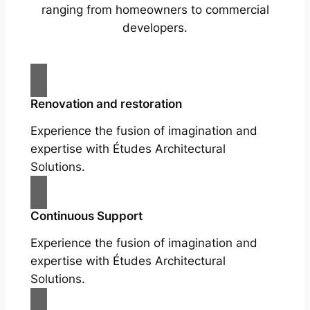
ranging from homeowners to commercial
developers.
Renovation and restoration
Experience the fusion of imagination and
expertise with Études Architectural
Solutions.
Continuous Support
Experience the fusion of imagination and
expertise with Études Architectural
Solutions.