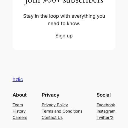
Stay in the loop with everything you
need to know.
Sign up
hzlic
About
Privacy
Social
Team
Privacy Policy
Facebook
History
Terms and Conditions
Instagram
Careers
Contact Us
Twitter/X