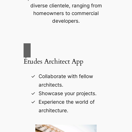
diverse clientele, ranging from
homeowners to commercial
developers.
Études Architect App
Collaborate with fellow
architects.
Showcase your projects.
Experience the world of
architecture.