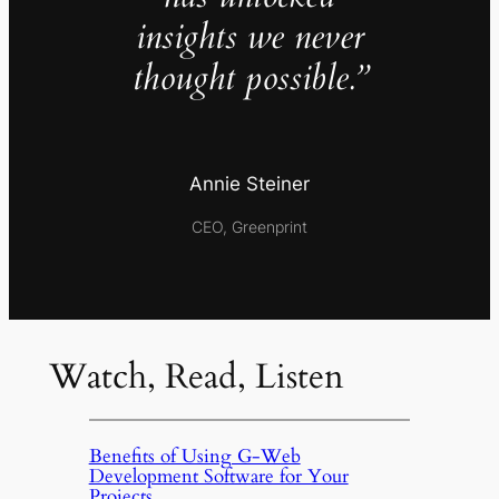
insights we never
thought possible.”
Annie Steiner
CEO, Greenprint
Watch, Read, Listen
Benefits of Using G-Web
Development Software for Your
Projects