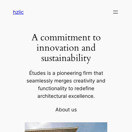
Skip
hzlic
to
content
A commitment to
innovation and
sustainability
Études is a pioneering firm that
seamlessly merges creativity and
functionality to redefine
architectural excellence.
About us