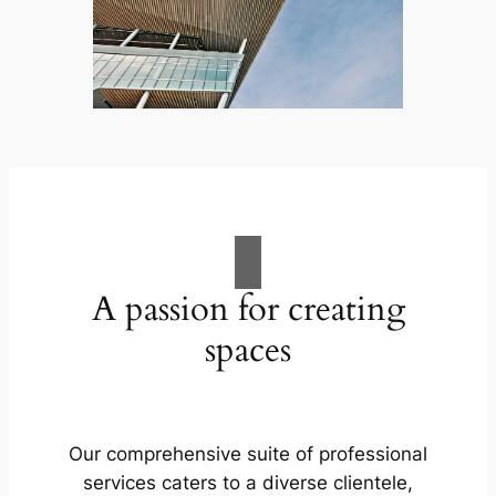
A passion for creating
spaces
Our comprehensive suite of professional
services caters to a diverse clientele,