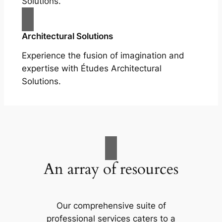
Solutions.
Architectural Solutions
Experience the fusion of imagination and
expertise with Études Architectural
Solutions.
An array of resources
Our comprehensive suite of
professional services caters to a