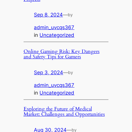
Sep 8, 2024
—
by
admin_uvcqs367
in
Uncategorized
Online Gaming Risk: Key Dangers
and Safety Tips for Gamers
Sep 3, 2024
—
by
admin_uvcqs367
in
Uncategorized
Exploring the Future of Medical
Market: Challenges and Opportunities
Aug 30, 2024
—
by