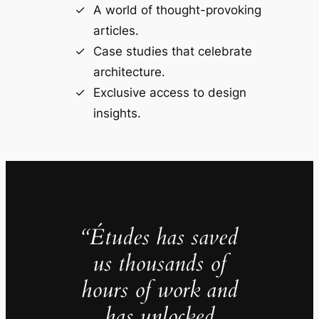
A world of thought-provoking
articles.
Case studies that celebrate
architecture.
Exclusive access to design
insights.
“Études has saved
us thousands of
hours of work and
has unlocked