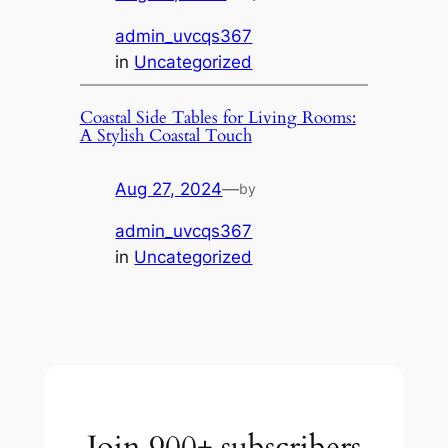
admin_uvcqs367
in
Uncategorized
Coastal Side Tables for Living Rooms:
A Stylish Coastal Touch
Aug 27, 2024
—
by
admin_uvcqs367
in
Uncategorized
Join 900+ subscribers