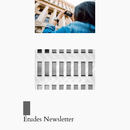
Études Newsletter